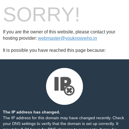
SORRY!
If you are the owner of this website, please contact your
hosting provider:
webmaster@youknowwho.in
It is possible you have reached this page because:
The IP address has changed.
The IP address for this domain may have changed recently. Check
your DNS settings to verify that the domain is set up correctly. It