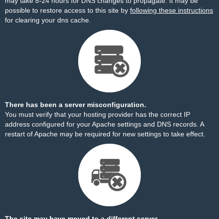
may take 8-24 hours for DNS changes to propagate. It may be
possible to restore access to this site by
following these instructions
for clearing your dns cache.
There has been a server misconfiguration.
You must verify that your hosting provider has the correct IP
address configured for your Apache settings and DNS records. A
restart of Apache may be required for new settings to take effect.
The site may have moved to a different server.